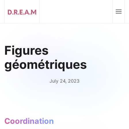
Figures
géométriques
July 24, 2023
Coordination