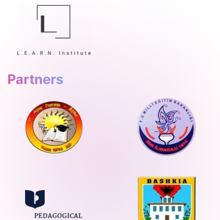
Partners