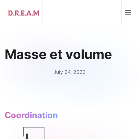
Masse et volume
July 24, 2023
Coordination