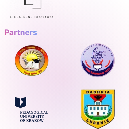
Partners