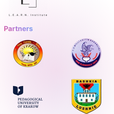
Partners