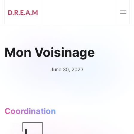
Mon Voisinage
June 30, 2023
Coordination