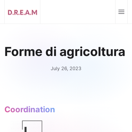
Forme di agricoltura
July 26, 2023
Coordination