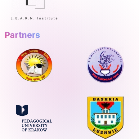
Partners