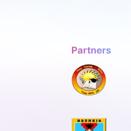
Partners