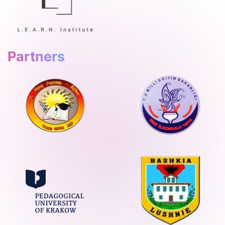
Partners