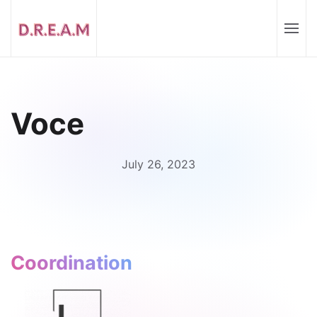
Voce
July 26, 2023
Coordination