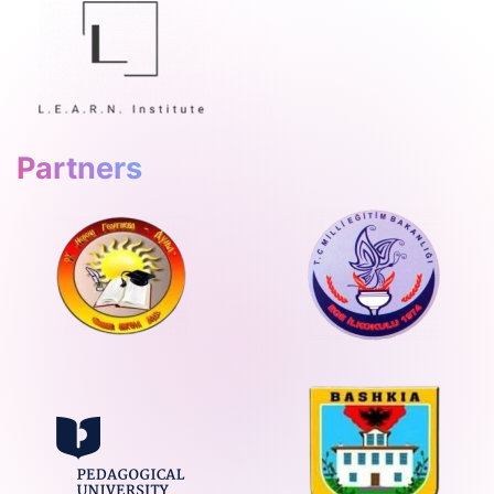
Partners