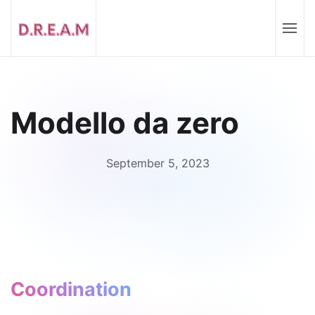
Modello da zero
September 5, 2023
Coordination