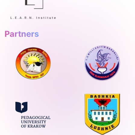
Partners