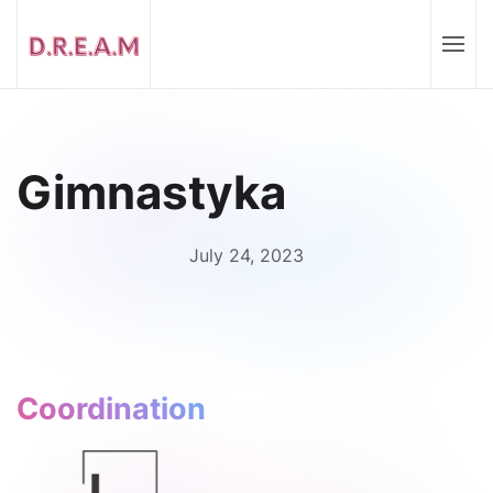
Gimnastyka
July 24, 2023
Coordination