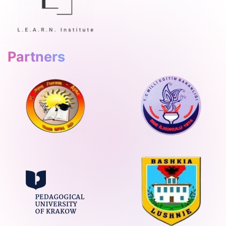
Partners