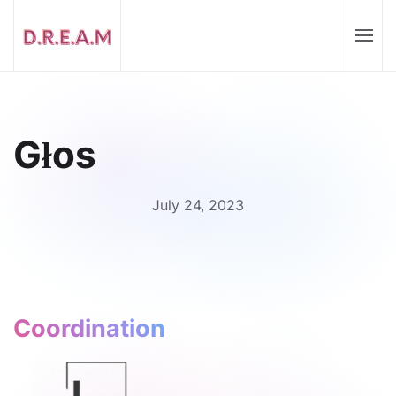
Głos
July 24, 2023
Coordination