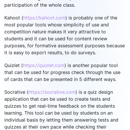
participation of the whole class.
Kahoot (
https://kahoot.com
) is probably one of the
most popular tools whose simplicity of use and
competition nature makes it very attractive to
students and it can be used for content review
purposes, for formative assessment purposes because
it is easy to export results, to do surveys.
Quizlet (
https://quizlet.com
) is another popular tool
that can be used for progress check through the use
of cards that can be presented in 5 different ways.
Socrative (
https://socrative.com
) is a quiz design
application that can be used to create tests and
quizzes to get real-time feedback on the students
learning. This tool can be used by students on an
individual basis by letting them answering tests and
quizzes at their own pace while checking their