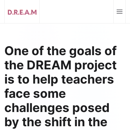
One of the goals of
the DREAM project
is to help teachers
face some
challenges posed
by the shift in the