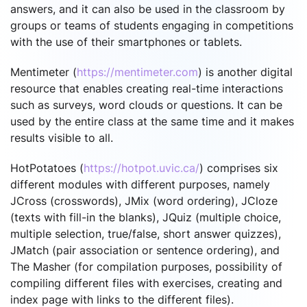
answers, and it can also be used in the classroom by
groups or teams of students engaging in competitions
with the use of their smartphones or tablets.
Mentimeter (
https://mentimeter.com
) is another digital
resource that enables creating real-time interactions
such as surveys, word clouds or questions. It can be
used by the entire class at the same time and it makes
results visible to all.
HotPotatoes (
https://hotpot.uvic.ca/
) comprises six
different modules with different purposes, namely
JCross (crosswords), JMix (word ordering), JCloze
(texts with fill-in the blanks), JQuiz (multiple choice,
multiple selection, true/false, short answer quizzes),
JMatch (pair association or sentence ordering), and
The Masher (for compilation purposes, possibility of
compiling different files with exercises, creating and
index page with links to the different files).