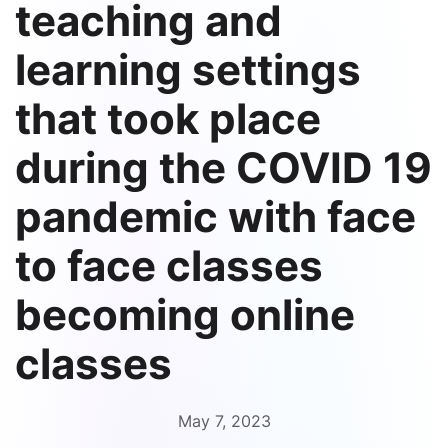
teaching and
learning settings
that took place
during the COVID 19
pandemic with face
to face classes
becoming online
classes
May 7, 2023