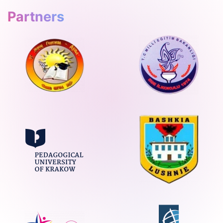
Partners