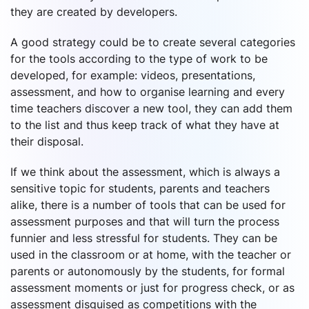
they are created by developers.
A good strategy could be to create several categories
for the tools according to the type of work to be
developed, for example: videos, presentations,
assessment, and how to organise learning and every
time teachers discover a new tool, they can add them
to the list and thus keep track of what they have at
their disposal.
If we think about the assessment, which is always a
sensitive topic for students, parents and teachers
alike, there is a number of tools that can be used for
assessment purposes and that will turn the process
funnier and less stressful for students. They can be
used in the classroom or at home, with the teacher or
parents or autonomously by the students, for formal
assessment moments or just for progress check, or as
assessment disguised as competitions with the