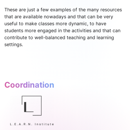
These are just a few examples of the many resources
that are available nowadays and that can be very
useful to make classes more dynamic, to have
students more engaged in the activities and that can
contribute to well-balanced teaching and learning
settings.
Coordination