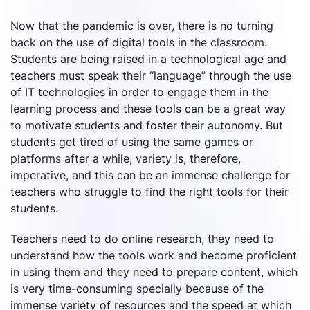
Now that the pandemic is over, there is no turning
back on the use of digital tools in the classroom.
Students are being raised in a technological age and
teachers must speak their “language” through the use
of IT technologies in order to engage them in the
learning process and these tools can be a great way
to motivate students and foster their autonomy. But
students get tired of using the same games or
platforms after a while, variety is, therefore,
imperative, and this can be an immense challenge for
teachers who struggle to find the right tools for their
students.
Teachers need to do online research, they need to
understand how the tools work and become proficient
in using them and they need to prepare content, which
is very time-consuming specially because of the
immense variety of resources and the speed at which