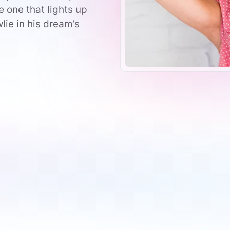
 one that lights up
lie in his dream’s