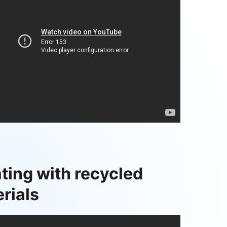
ting with recycled
rials