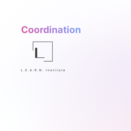
Coordination