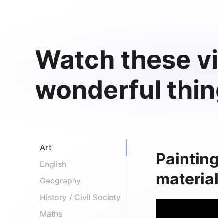
Watch these vi
wonderful thi
Art
Painting
English
materia
Geography
History / Civil Society
Maths