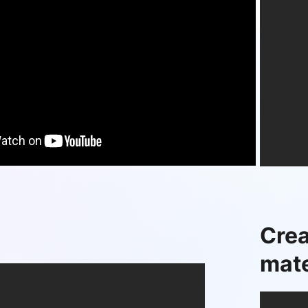
Crea
mate