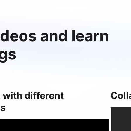
deos and learn
ngs
 with different
Coll
ls