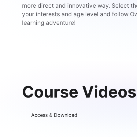
more direct and innovative way. Select the
your interests and age level and follow Ow
learning adventure!
Course Videos
Access & Download