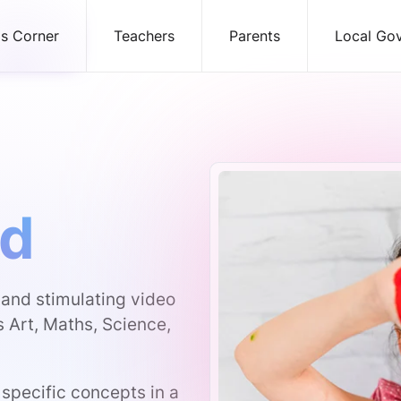
ds Corner
Teachers
Parents
Local Go
ld
g and stimulating video
s Art, Maths, Science,
 specific concepts in a