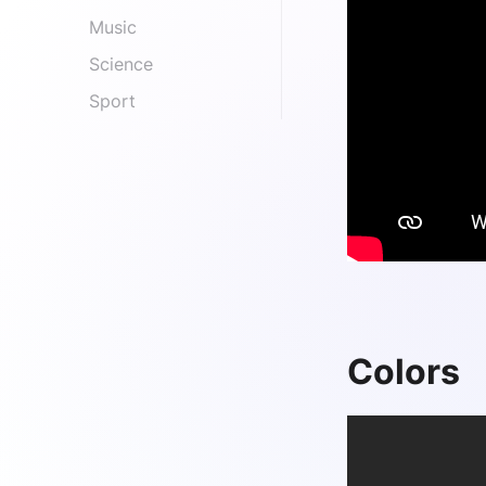
Music
Science
Sport
Colors