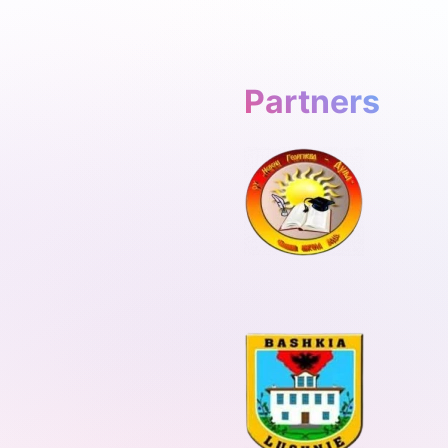
Partners