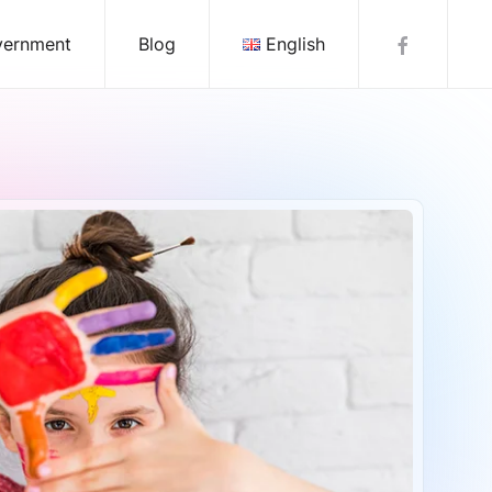
vernment
Blog
English