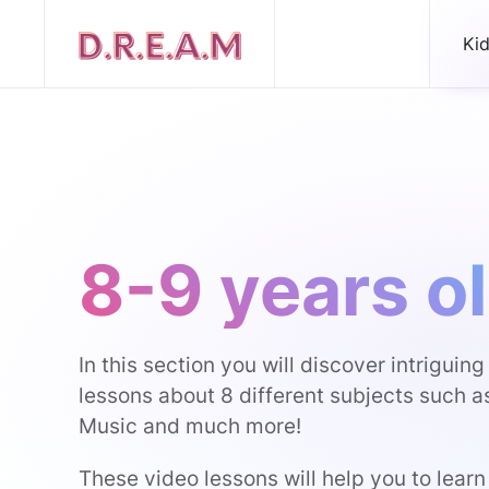
Ki
8-9 years o
In this section you will discover intriguin
lessons about 8 different subjects such a
Music and much more!
These video lessons will help you to learn