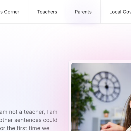
ds Corner
Teachers
Parents
Local Go
am not a teacher, I am
 other sentences could
r the first time we