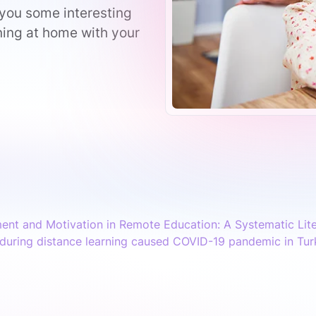
 you some interesting
ning at home with your
ent and Motivation in Remote Education: A Systematic Lit
during distance learning caused COVID-19 pandemic in Tur