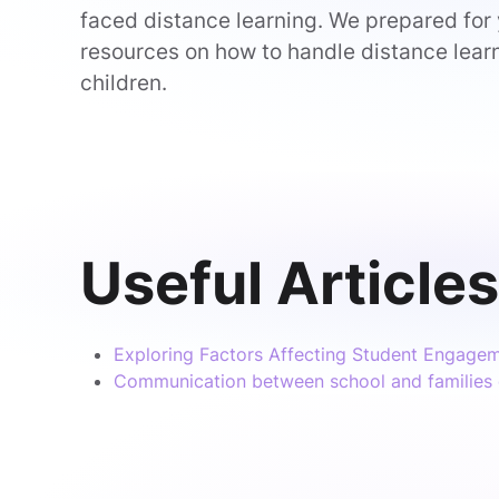
faced distance learning. We prepared for
resources on how to handle distance lear
children.
Useful Articles
Exploring Factors Affecting Student Engagem
Communication between school and families 