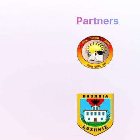
Partners