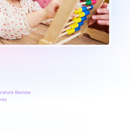
erature Review
key