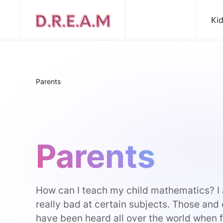
Ki
Parents
Parents
How can I teach my child mathematics? I 
really bad at certain subjects. Those and
have been heard all over the world when fo