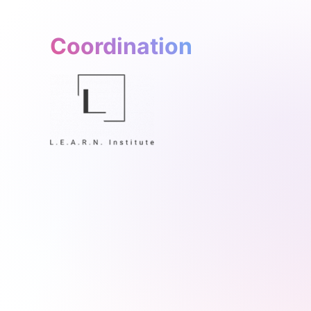
Coordination