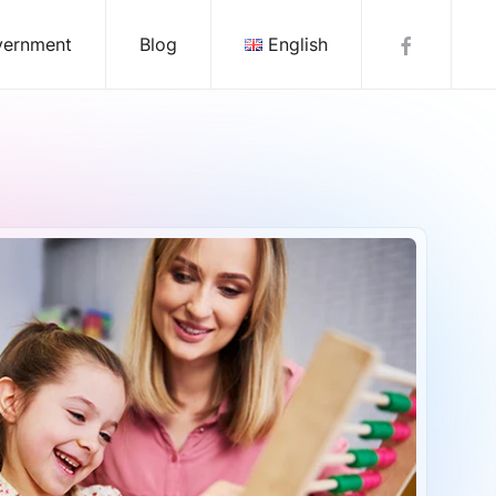
vernment
Blog
English