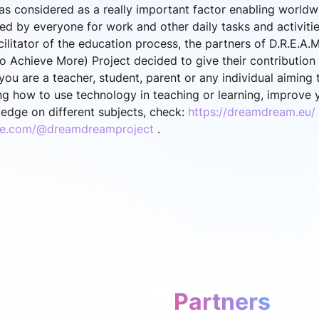
s considered as a really important factor enabling world
sed by everyone for work and other daily tasks and activiti
ilitator of the education process, the partners of D.R.E.A.
 Achieve More) Project decided to give their contribution 
f you are a teacher, student, parent or any individual aimin
g how to use technology in teaching or learning, improve yo
edge on different subjects, check:
https://dreamdream.eu/
be.com/@dreamdreamproject
.
Partners