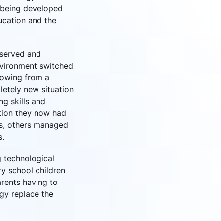
e being developed
ducation and the
bserved and
nvironment switched
howing from a
etely new situation
g skills and
ation they now had
ls, others managed
s.
g technological
ry school children
rents having to
gy replace the