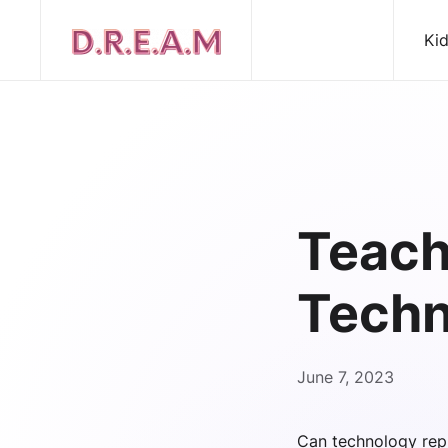
Ki
Teach
Techn
June 7, 2023
Can technology rep