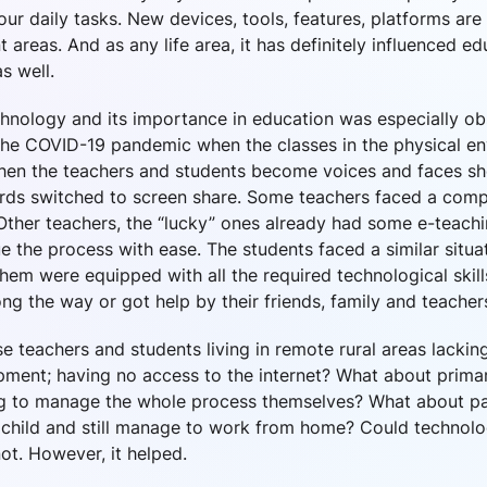
 our daily tasks. New devices, tools, features, platforms ar
t areas. And as any life area, it has definitely influenced e
s well.
chnology and its importance in education was especially o
the COVID-19 pandemic when the classes in the physical e
when the teachers and students become voices and faces s
rds switched to screen share. Some teachers faced a compl
Other teachers, the “lucky” ones already had some e-teachin
 the process with ease. The students faced a similar situ
hem were equipped with all the required technological skil
long the way or got help by their friends, family and teacher
e teachers and students living in remote rural areas lackin
ipment; having no access to the internet? What about prima
 to manage the whole process themselves? What about pa
child and still manage to work from home? Could technolo
ot. However, it helped.