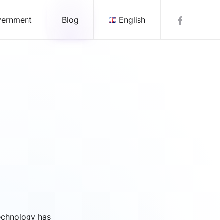
vernment
Blog
English
echnology has