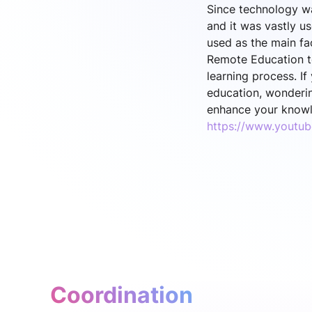
Since technology wa
and it was vastly u
used as the main fac
Remote Education to
learning process. I
education, wonderin
enhance your knowl
https://www.youtu
Coordination