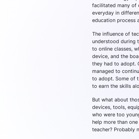
facilitated many of
everyday in differen
education process a
The influence of te
understood during 
to online classes, 
device, and the boa
they had to adopt. 
managed to continue
to adopt. Some of t
to earn the skills a
But what about thos
devices, tools, equ
who were too young
help more than one 
teacher? Probably n