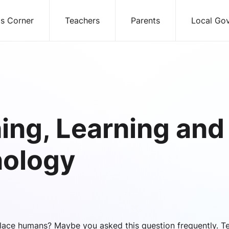
ds Corner
Teachers
Parents
Local Go
ing, Learning and
ology
lace humans? Maybe you asked this question frequently. T