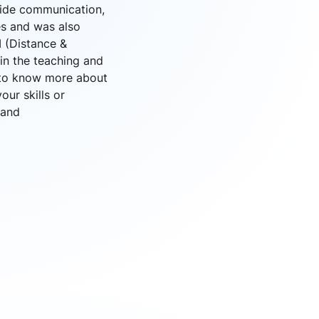
wide communication,
es and was also
M (Distance &
in the teaching and
g to know more about
ur skills or
and