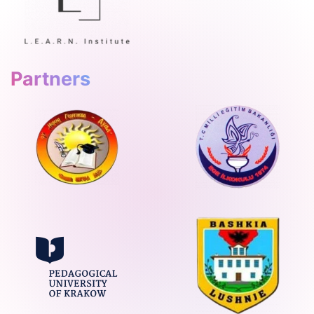
Partners