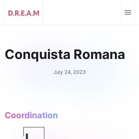
Conquista Romana
July 24, 2023
Coordination