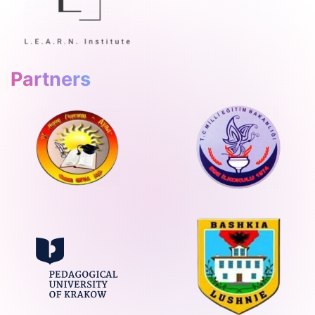
Partners