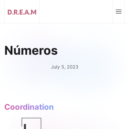
Números
July 5, 2023
Coordination