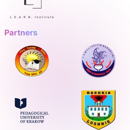
Partners