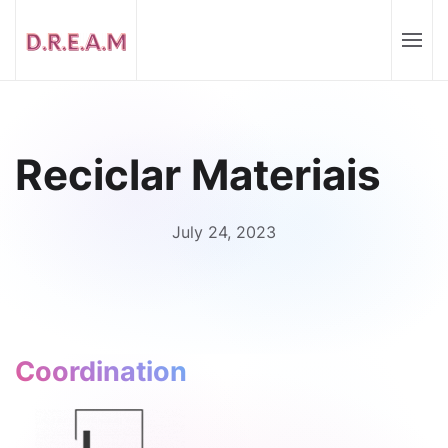
Reciclar Materiais
July 24, 2023
Coordination