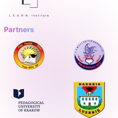
Partners