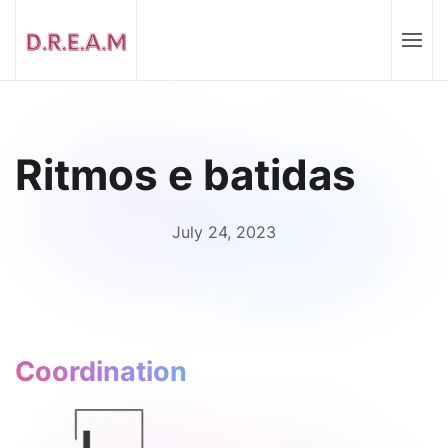
Ritmos e batidas
July 24, 2023
Coordination