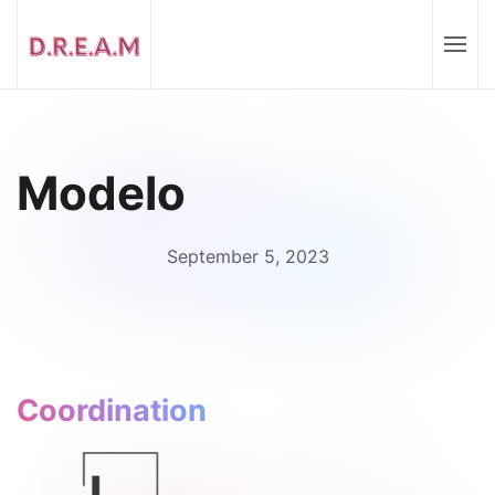
Modelo
September 5, 2023
Coordination