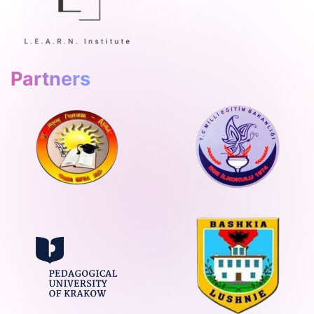
Partners