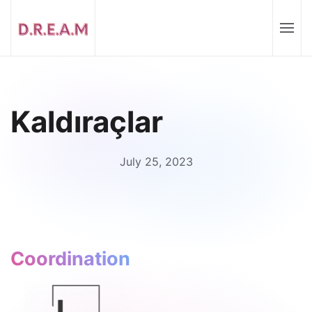
Kaldıraçlar
July 25, 2023
Coordination