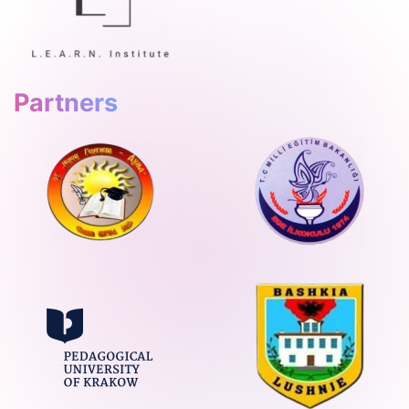
Partners