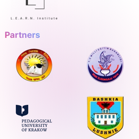
Partners