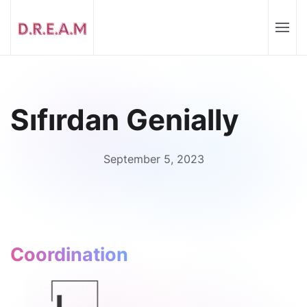
Sıfırdan Genially
September 5, 2023
Coordination