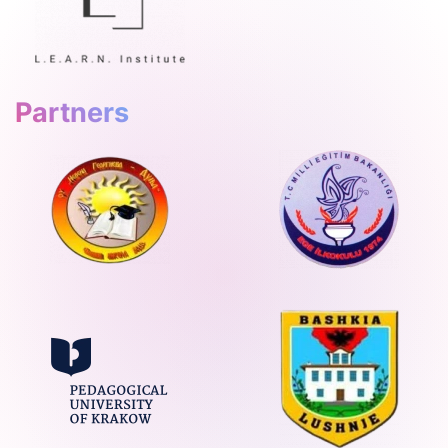
Partners