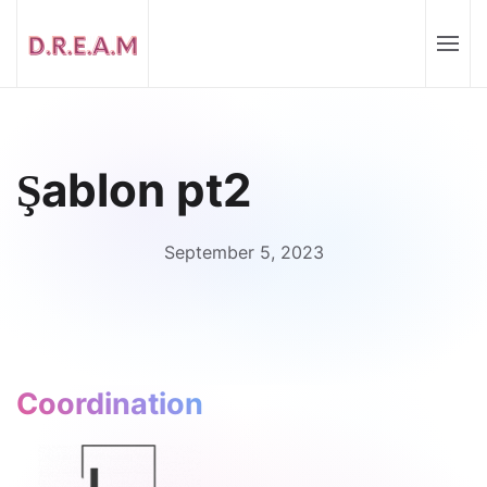
Şablon pt2
September 5, 2023
Coordination