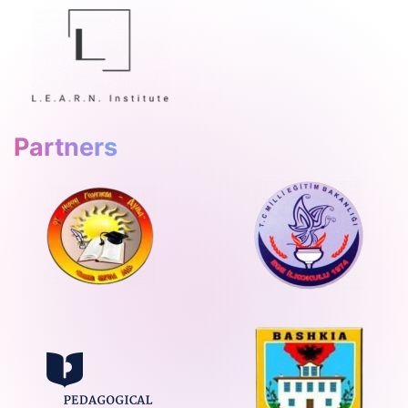
Partners