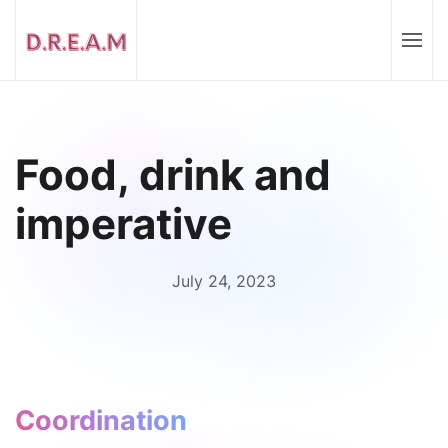
Food, drink and
imperative
July 24, 2023
Coordination