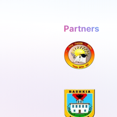
Partners