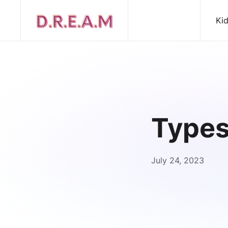
Ki
Types
July 24, 2023