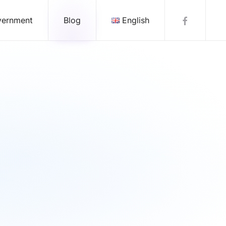
vernment
Blog
English