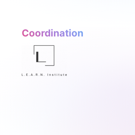
Coordination