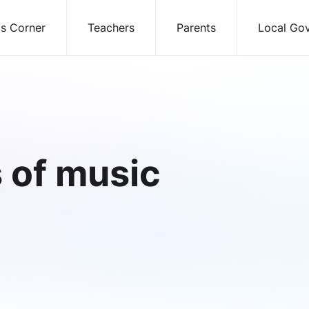
ds Corner
Teachers
Parents
Local Go
 of music