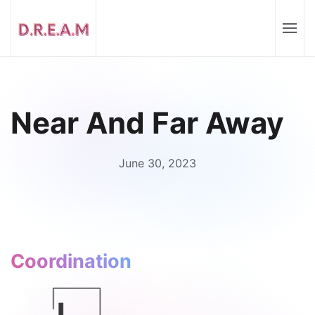
Near And Far Away
June 30, 2023
Coordination