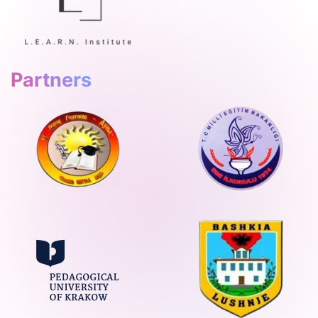
Partners