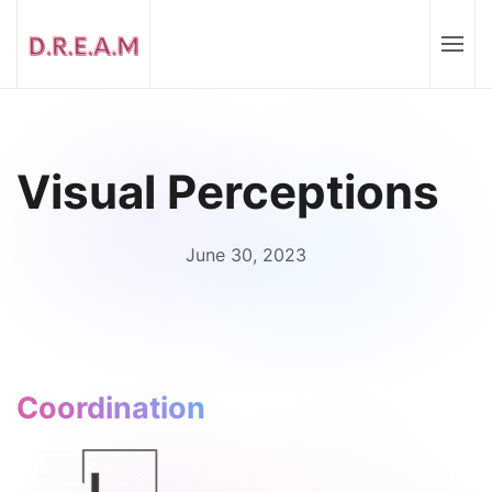
Visual Perceptions
June 30, 2023
Coordination