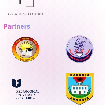
Partners