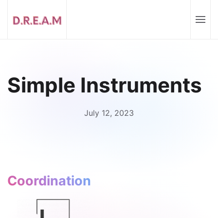
Simple Instruments
July 12, 2023
Coordination