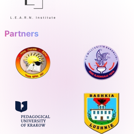
Partners