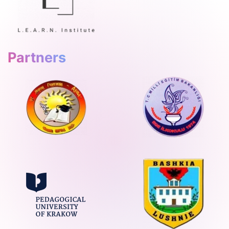
Partners