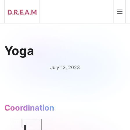
Yoga
July 12, 2023
Coordination