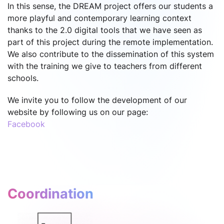
In this sense, the DREAM project offers our students a
more playful and contemporary learning context
thanks to the 2.0 digital tools that we have seen as
part of this project during the remote implementation.
We also contribute to the dissemination of this system
with the training we give to teachers from different
schools.
We invite you to follow the development of our
website by following us on our page:
Facebook
Coordination