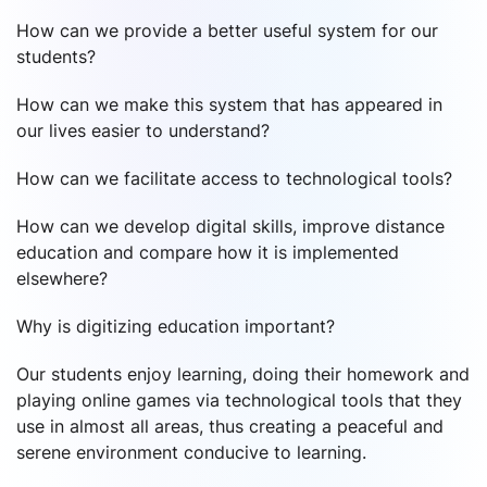
How can we provide a better useful system for our
students?
How can we make this system that has appeared in
our lives easier to understand?
How can we facilitate access to technological tools?
How can we develop digital skills, improve distance
education and compare how it is implemented
elsewhere?
Why is digitizing education important?
Our students enjoy learning, doing their homework and
playing online games via technological tools that they
use in almost all areas, thus creating a peaceful and
serene environment conducive to learning.