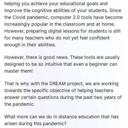
helping you achieve your educational goals and
improve the cognitive abilities of your students. Since
the Covid pandemic, computer 2.0 tools have become
increasingly popular in the classroom and at home.
However, preparing digital lessons for students is still
for many teachers who do not yet feel confident
enough in their abilities.
However, there is good news. These tools are usually
designed to be so intuitive that even a beginner can
master them!
That is why with the DREAM project, we are working
towards the specific objective of helping teachers
answer certain questions during the past two years of
the pandemic.
What more can we do in distance education that has
arisen during this pandemic?