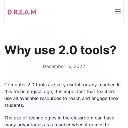
Why use 2.0 tools?
December 16, 2022
Computer 2.0 tools are very useful for any teacher. In
this technological age, it is important that teachers
use all available resources to reach and engage their
students.
The use of technologies in the classroom can have
many advantages as a teacher when it comes to