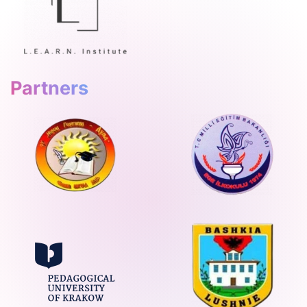
Partners