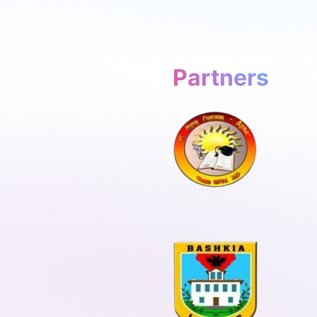
Partners