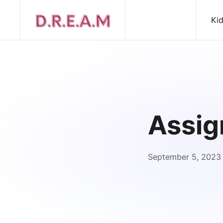
Ki
Assig
September 5, 2023