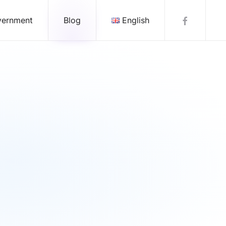
vernment
Blog
English