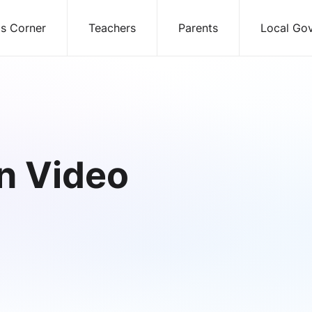
ds Corner
Teachers
Parents
Local Go
n Video