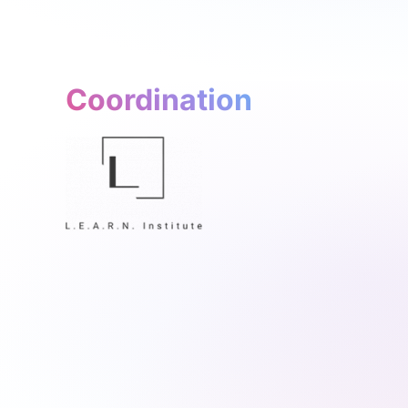
Coordination