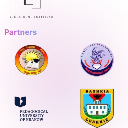
Partners