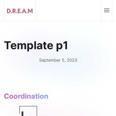
Template p1
September 5, 2023
Coordination