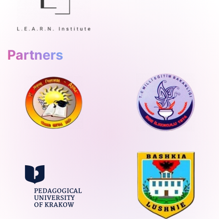
Partners