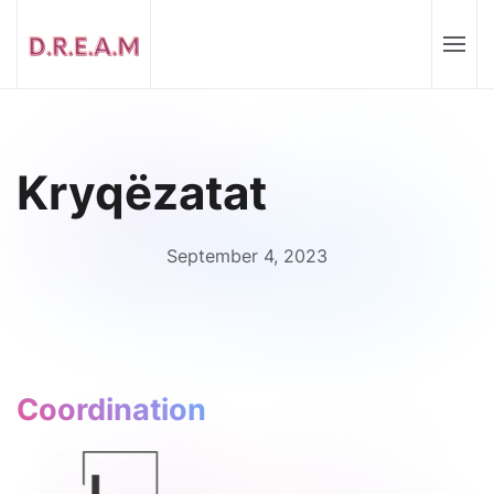
Kryqëzatat
September 4, 2023
Coordination