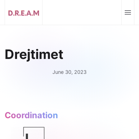
Drejtimet
June 30, 2023
Coordination