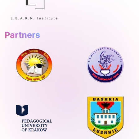
Partners