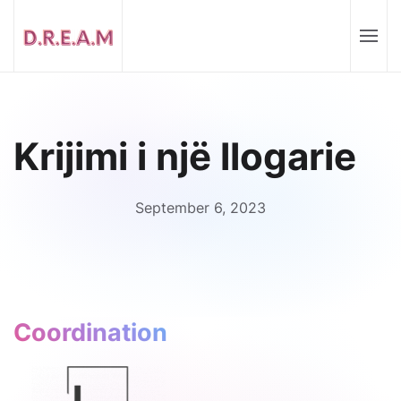
Krijimi i një llogarie
September 6, 2023
Coordination