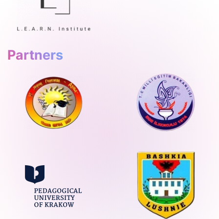
Partners